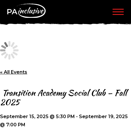
PA
« All Events
Transition Academy Social Club – Fall
2025
September 15, 2025 @ 5:30 PM
-
September 19, 2025
@ 7:00 PM