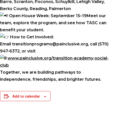
Barre, Scranton, Poconos, Schuylkill, Lehigh Valley,
Berks County, Reading, Palmerton
Open House Week: September 15–19Meet our
team, explore the program, and see how TASC can
benefit your student.
How to Get Involved:
Email transitionprograms@painclusive.org, call (570)
947-6372, or visit
www.painclusive.org/transition-academy-social-
club
Together, we are building pathways to
independence, friendships, and brighter futures.
Add to calendar