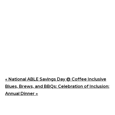
«
National ABLE Savings Day @ Coffee Inclusive
Blues, Brews, and BBQs: Celebration of Inclusion:
Annual Dinner
»