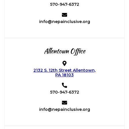
570-947-6372
info@nepainclusive.org
Allentown Office
2132 S. 12th Street Allentown,
PA 18103
570-947-6372
info@nepainclusive.org