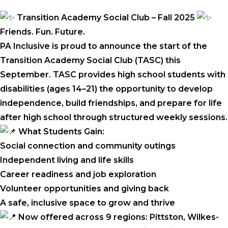
Transition Academy Social Club – Fall 2025
Friends. Fun. Future.
PA Inclusive is proud to announce the start of the
Transition Academy Social Club (TASC) this
September. TASC provides high school students with
disabilities (ages 14–21) the opportunity to develop
independence, build friendships, and prepare for life
after high school through structured weekly sessions.
What Students Gain:
Social connection and community outings
Independent living and life skills
Career readiness and job exploration
Volunteer opportunities and giving back
A safe, inclusive space to grow and thrive
Now offered across 9 regions: Pittston, Wilkes-