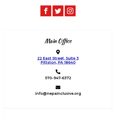
Main Office
22 East Street, Suite 3
Pittston, PA 18640
570-947-6372
info@nepainclusive.org