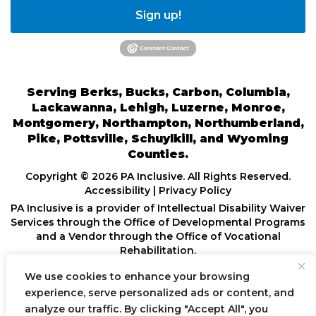
Sign up!
Serving Berks, Bucks, Carbon, Columbia,
Lackawanna, Lehigh, Luzerne, Monroe,
Montgomery, Northampton, Northumberland,
Pike, Pottsville, Schuylkill, and Wyoming
Counties.
Copyright © 2026 PA Inclusive. All Rights Reserved.
Accessibility
|
Privacy Policy
PA Inclusive is a provider of Intellectual Disability Waiver
Services through the Office of Developmental Programs
and a Vendor through the Office of Vocational
Rehabilitation.
We use cookies to enhance your browsing
POWERED BY
experience, serve personalized ads or content, and
analyze our traffic. By clicking "Accept All", you