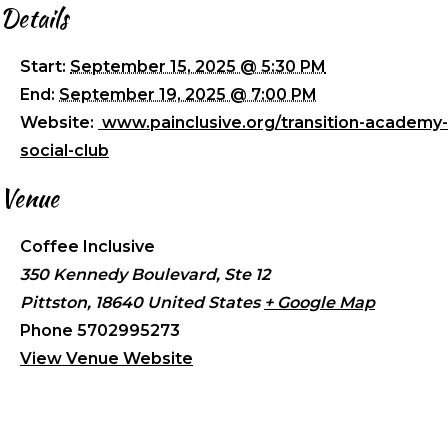
Details
Start:
September 15, 2025 @ 5:30 PM
End:
September 19, 2025 @ 7:00 PM
Website:
www.painclusive.org/transition-academy-
social-club
Venue
Coffee Inclusive
350 Kennedy Boulevard, Ste 12
Pittston
,
18640
United States
+ Google Map
Phone
5702995273
View Venue Website