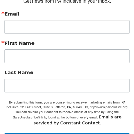
Get news from PA Inclusive in your inbox.
Email
First Name
Last Name
By submitting this form, you are consenting to receive marketing emails from: PA
Inclusive, 22 East Street, Suite 3, Pittston, PA, 18640, US, http://www.painclusive.org.
You can revoke your consent to receive emails at any time by using the
Emails are
SafeUnsubscribe® link, found at the bottom of every email.
serviced by Constant Contact.