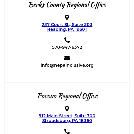
Berks County
Regional Office
237 Court St., Suite 303
Reading, PA 19601
570-947-6372
info@nepainclusive.org
Pocono
Regional Office
912 Main Street, Suite 300
Stroudsburg, PA 18360