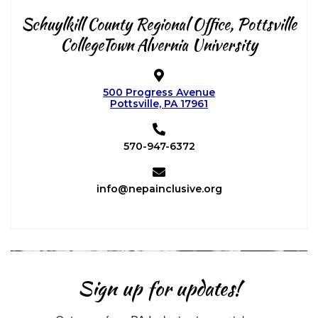
Schuylkill County Regional Office,
Pottsville
CollegeTown Alvernia University
500 Progress Avenue
Pottsville, PA 17961
570-947-6372
info@nepainclusive.org
Sign up for updates!